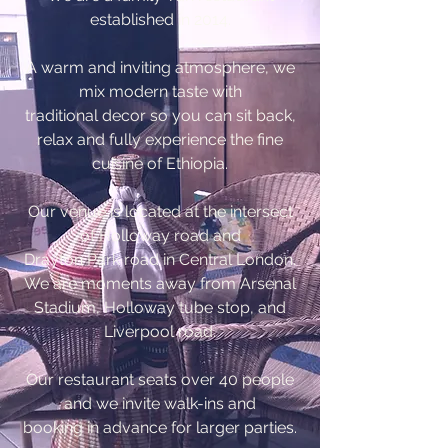
established in 2014.
A warm and inviting atmosphere, we
mix modern taste with
traditional decor so you can sit back,
relax and fully experience the fine
cuisine of Ethiopia.
Our venue is located at the intersect
of Holloway road and
Drayton Park road in Central London.
We are moments away from Arsenal
Stadium, Holloway tube stop, and
Liverpool road.
Our restaurant seats over 40 people
and we invite walk-ins and
booking in advance for larger parties.