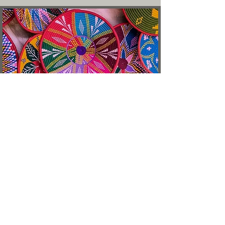
Address
128 Holloway Road,
London, United Kingdom
N7 8JE
Opening Hours