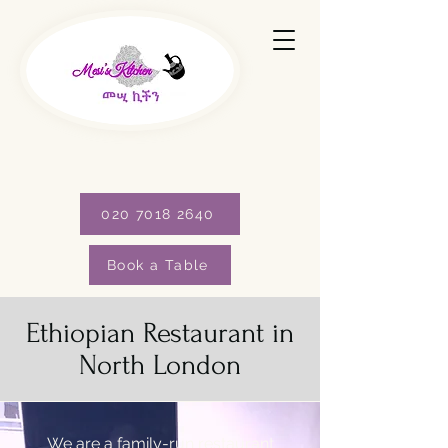
020 7018 2640
Book a Table
Ethiopian Restaurant in
North London
We are a family-run restaurant