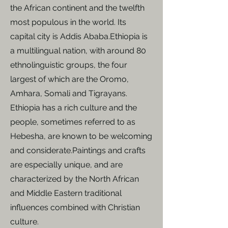
the African continent and the twelfth
most populous in the world. Its
capital city is Addis Ababa.​Ethiopia is
a multilingual nation, with around 80
ethnolinguistic groups, the four
largest of which are the Oromo,
Amhara, Somali and Tigrayans. ​
Ethiopia has a rich culture and the
people, sometimes referred to as
Hebesha, are known to be welcoming
and considerate.​Paintings and crafts
are especially unique, and are
characterized by the North African
and Middle Eastern traditional
influences combined with Christian
culture.​​