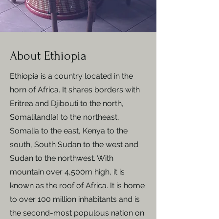
About Ethiopia
Ethiopia is a country located in the
horn of Africa.​ It shares borders with
Eritrea and Djibouti to the north,
Somaliland[a] to the northeast,
Somalia to the east, Kenya to the
south, South Sudan to the west and
Sudan to the northwest. With
mountain over 4,500m high, it is
known as the roof of Africa. It is home
to over 100 million inhabitants and is
the second-most populous nation on